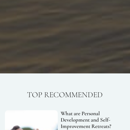
TOP RECOMMENDED
What are Personal
Development and Self-
Improvement Retreats?