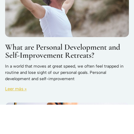
What are Personal Development and
Self-Improvement Retreats?
In a world that moves at great speed, we often feel trapped in
routine and lose sight of our personal goals. Personal
development and self-improvement
Leer más »