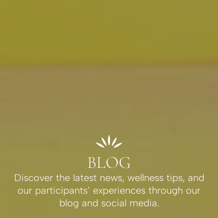
BLOG
Discover the latest news, wellness tips, and
our participants’ experiences through our
blog and social media.