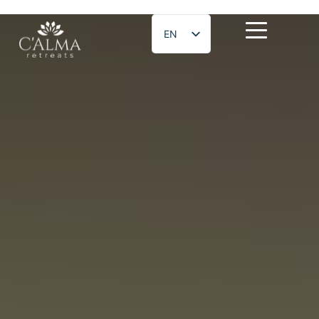
EN
ES