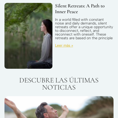
Silent Retreats: A Path to
Inner Peace
In a world filled with constant
noise and daily demands, silent
retreats offer a unique opportunity
to disconnect, reflect, and
reconnect with oneself. These
retreats are based on the principle
Leer más »
DESCUBRE LAS ÚLTIMAS
NOTICIAS