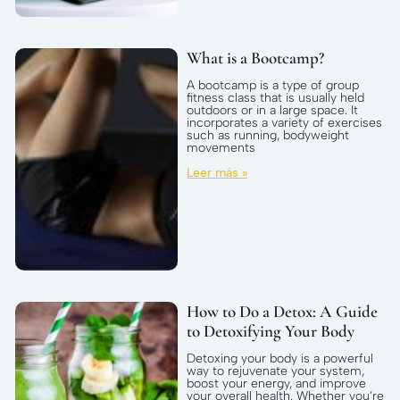
What is a Bootcamp?
A bootcamp is a type of group
fitness class that is usually held
outdoors or in a large space. It
incorporates a variety of exercises
such as running, bodyweight
movements
Leer más »
How to Do a Detox: A Guide
to Detoxifying Your Body
Detoxing your body is a powerful
way to rejuvenate your system,
boost your energy, and improve
your overall health. Whether you’re