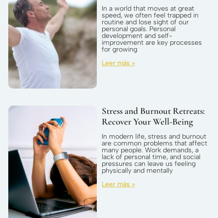
In a world that moves at great
speed, we often feel trapped in
routine and lose sight of our
personal goals. Personal
development and self-
improvement are key processes
for growing
Leer más »
Stress and Burnout Retreats:
Recover Your Well-Being
In modern life, stress and burnout
are common problems that affect
many people. Work demands, a
lack of personal time, and social
pressures can leave us feeling
physically and mentally
Leer más »