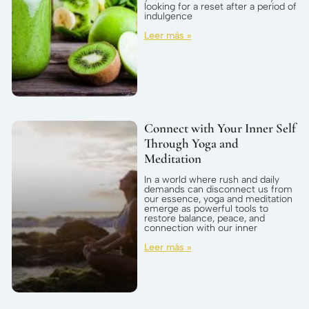
looking for a reset after a period of
indulgence
Leer más »
Connect with Your Inner Self
Through Yoga and
Meditation
In a world where rush and daily
demands can disconnect us from
our essence, yoga and meditation
emerge as powerful tools to
restore balance, peace, and
connection with our inner
Leer más »