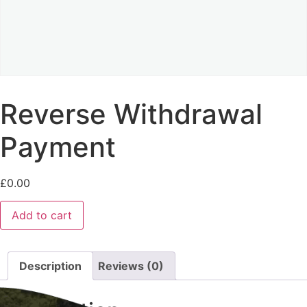
Reverse Withdrawal
Payment
£
0.00
Add to cart
Description
Reviews (0)