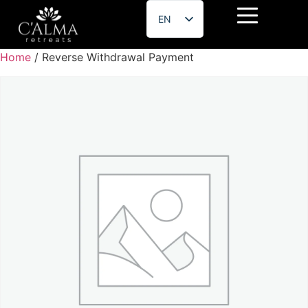
EN
ES
Home
/ Reverse Withdrawal Payment