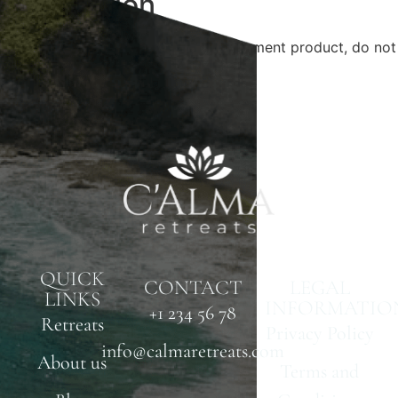
Description
This is Dokan reverse withdrawal payment product, do not
delete.
QUICK
CONTACT
LEGAL
LINKS
INFORMATIO
+1 234 56 78
Retreats
Privacy Policy
info@calmaretreats.com
About us
Terms and