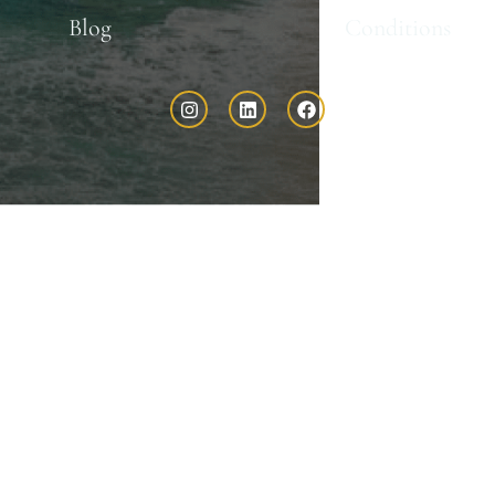
Blog
Conditions