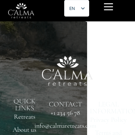
EN
ES
Chun Lee
QUICK
CONTACT
LEGAL
LINKS
INFORMATIO
+1 234 56 78
Retreats
Privacy Policy
info@calmaretreats.com
About us
Terms and