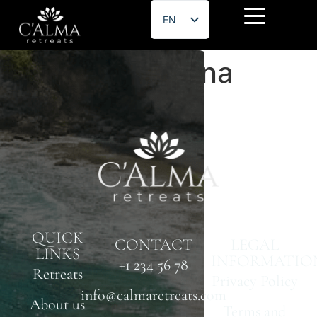
EN
ES
Estefany Medina
QUICK
CONTACT
LEGAL
LINKS
INFORMATIO
+1 234 56 78
Retreats
Privacy Policy
info@calmaretreats.com
About us
Terms and