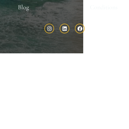
Blog
Conditions