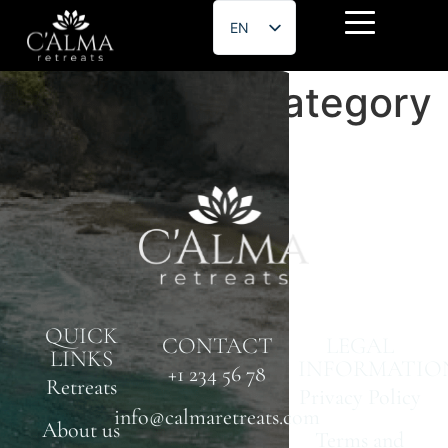
EN
ES
Etn Speaker Category
QUICK
CONTACT
LEGAL
LINKS
INFORMATIO
+1 234 56 78
Retreats
Privacy Policy
info@calmaretreats.com
About us
Terms and