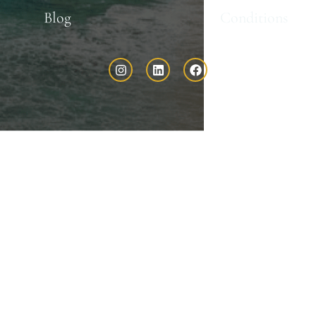
Blog
Conditions