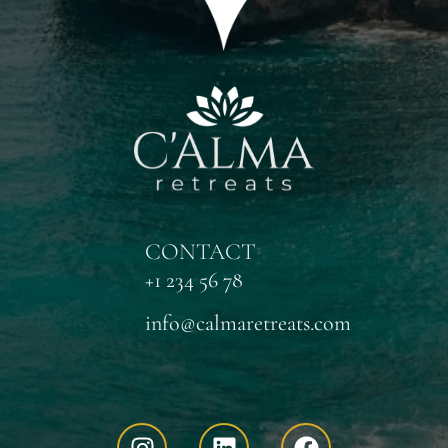
CONTACT
+1 234 56 78
info@calmaretreats.com