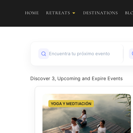
HOME
RETREATS
DESTINATIONS
BL
Discover 3, Upcoming and Expire Events
YOGA Y MEDTIACIÓN