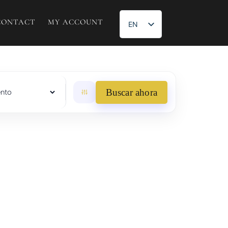
CONTACT
MY ACCOUNT
EN
ES
Buscar ahora