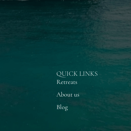
QUICK LINKS
Retreats
About us
Blog