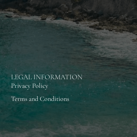
LEGAL INFORMATION
Privacy Policy
Terms and Conditions