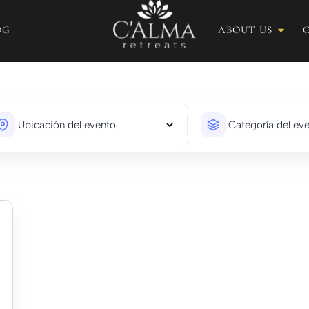
OG
ABOUT US