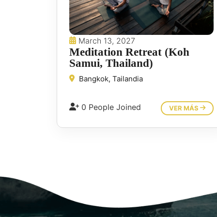
March 13, 2027
Meditation Retreat (Koh
Samui, Thailand)
Bangkok, Tailandia
0 People Joined
VER MÁS