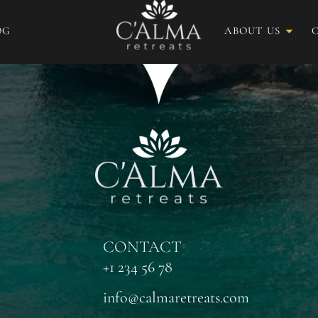
OG
ABOUT US
CONTACT
+1 234 56 78
info@calmaretreats.com