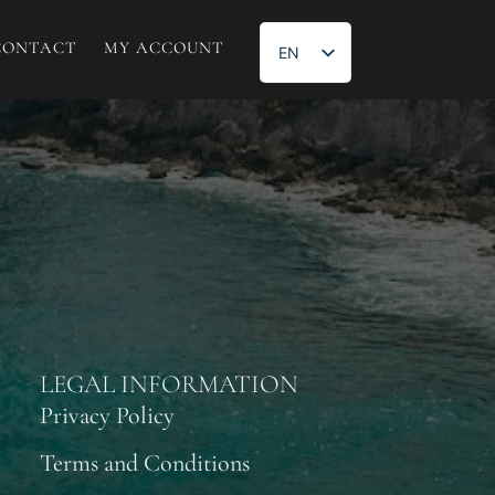
CONTACT
MY ACCOUNT
EN
ES
LEGAL INFORMATION
Privacy Policy
Terms and Conditions