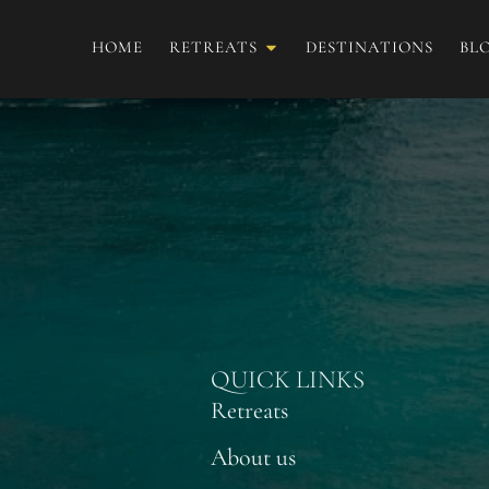
HOME
RETREATS
DESTINATIONS
BL
Ailyn Escudero
QUICK LINKS
Retreats
About us