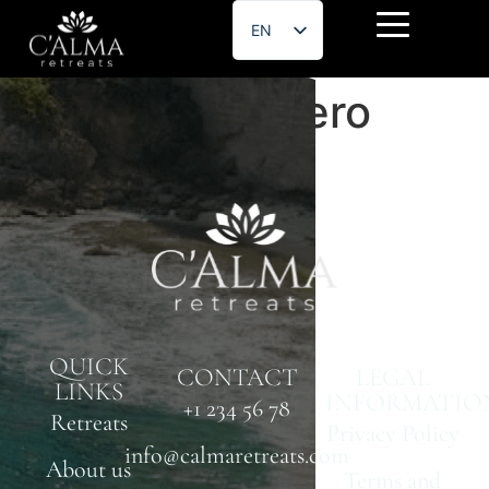
EN
ES
Hernán Escudero
QUICK
CONTACT
LEGAL
LINKS
INFORMATIO
+1 234 56 78
Retreats
Privacy Policy
info@calmaretreats.com
About us
Terms and