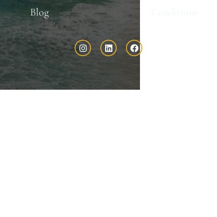
Blog
Conditions