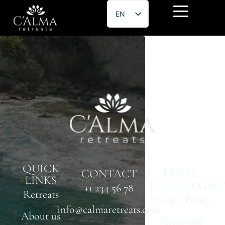
EN
ES
Jose Garcia
QUICK
CONTACT
LEGAL
LINKS
INFORMATIO
+1 234 56 78
Retreats
Privacy Policy
info@calmaretreats.com
About us
Terms and