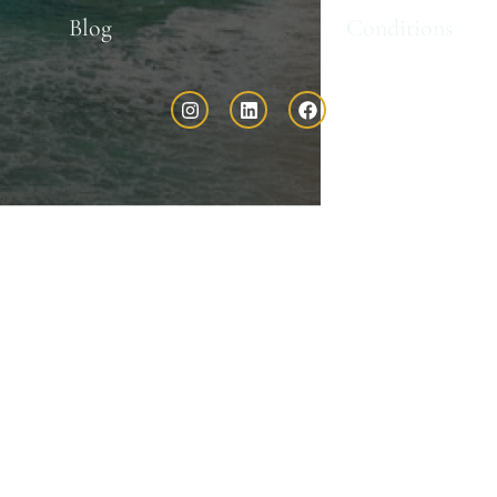
Blog
Conditions