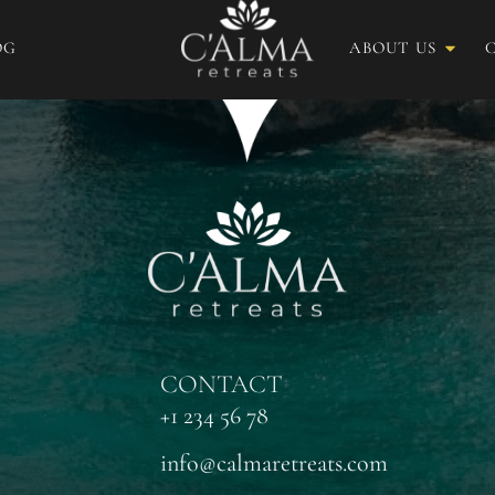
OG
ABOUT US
CONTACT
+1 234 56 78
info@calmaretreats.com