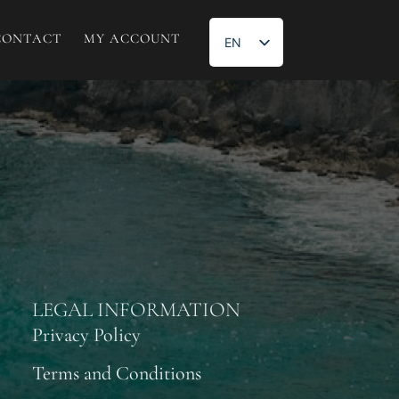
CONTACT
MY ACCOUNT
EN
ES
LEGAL INFORMATION
Privacy Policy
Terms and Conditions