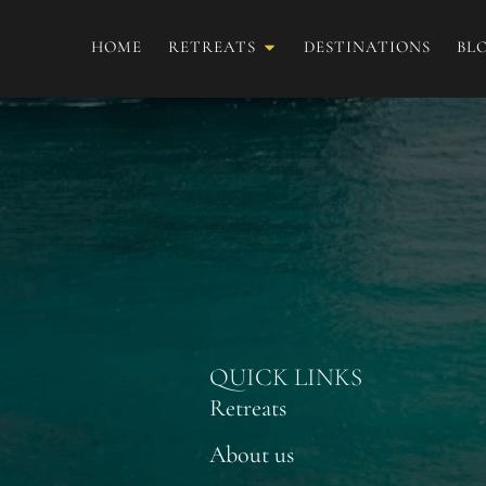
HOME
RETREATS
DESTINATIONS
BL
Estefany Medina
QUICK LINKS
Retreats
About us